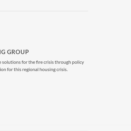
NG GROUP
olutions for the fire crisis through policy
ion for
this regional housing crisis.