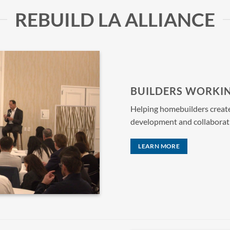
REBUILD LA ALLIANCE
BUILDERS WORKI
Helping homebuilders create s
development and collaborat
LEARN MORE