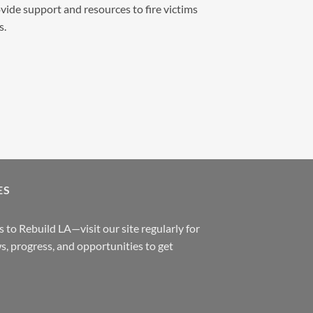
vide support and resources to fire victims
s.
ES
 to Rebuild LA—visit our site regularly for
s, progress, and opportunities to get