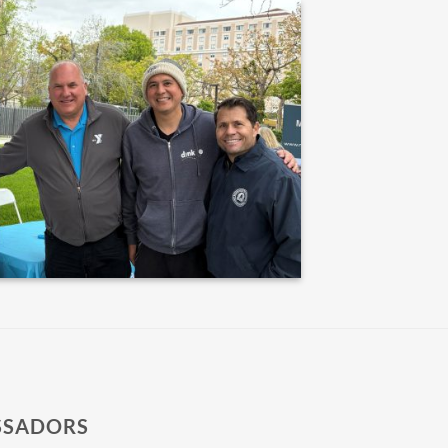
SSADORS