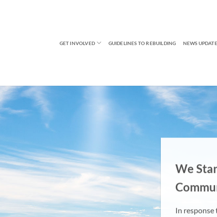
GET INVOLVED
GUIDELINES TO REBUILDING
NEWS UPDATE
We Sta
Commun
In response t