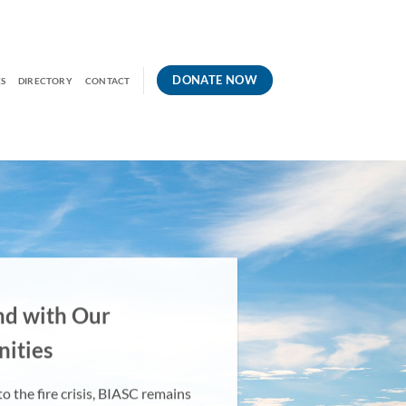
DONATE NOW
S
DIRECTORY
CONTACT
nd
with Our
ities
o the fire crisis, BIASC remains