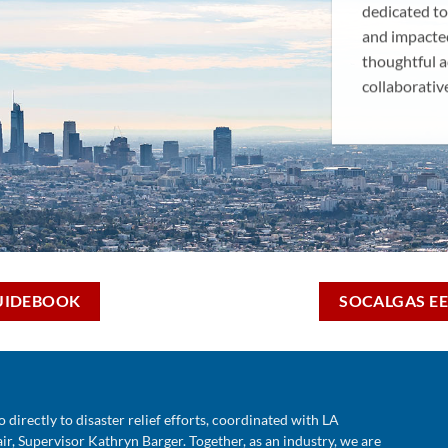
dedicated to
and impacte
thoughtful a
collaborativ
UIDEBOOK
SOCALGAS EE
o directly to disaster relief efforts, coordinated with
LA
r, Supervisor Kathryn Barger. Together, as an industry, we are