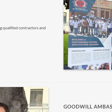
ng qualified contractors and
GOODWILL AMBA