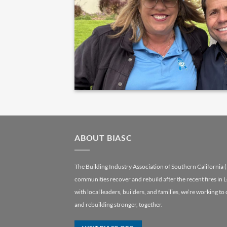
ABOUT BIASC
The Building Industry Association of Southern California 
communities recover and rebuild after the recent fires in 
with local leaders, builders, and families, we’re working to
and rebuilding stronger, together.