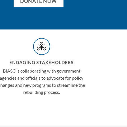
DONATE NOW
ENGAGING STAKEHOLDERS
BIASC is collaborating with government
agencies and officials to advocate for policy
changes and new programs to streamline the
rebuilding process.