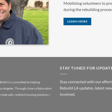
Mobilizing volunteers to pro
during the rebuilding proces
LEARN MORE
STAY TUNED FOR UPDAT
Stay connected with our efforts
(BIASC) is committed to helping
Rebuild LA updates, latest new
Los Angeles. Through close collaboration
involved.
 create safe, resilient housing solutions—