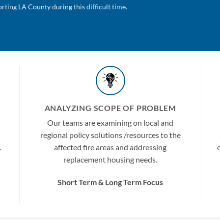
ting LA County during this difficult time.
ANALYZING SCOPE OF PROBLEM
Our teams are examining on local and
regional policy solutions /resources to the
.
affected fire areas and addressing
replacement housing needs.
Short Term &
Long Term
Focus