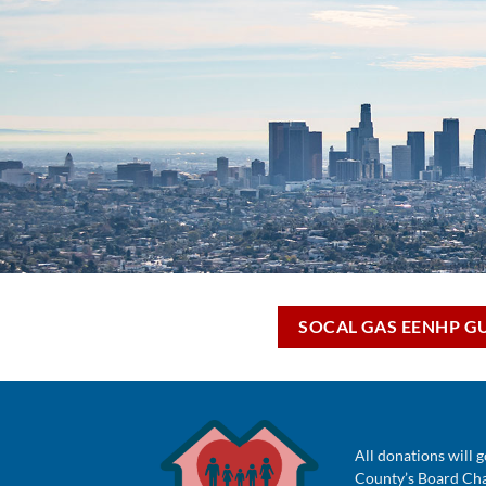
SOCAL GAS EENHP G
All donations will g
County’s Board Chai