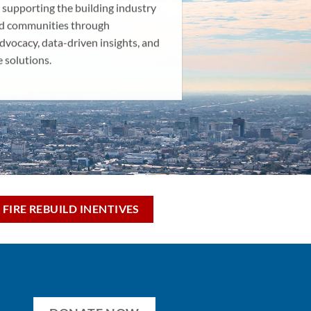
 supporting the building industry
d communities through
dvocacy, data-driven insights, and
e solutions.
 FIRE REBUILD INENTIVES