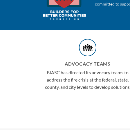
committed to suppor
ADVOCACY TEAMS
BIASC has directed its advocacy teams to
address the fire crisis at the federal, state,
county, and city levels to develop solutions