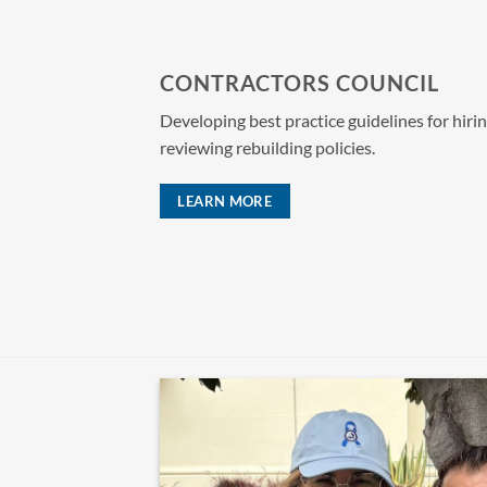
CONTRACTORS COUNCIL
Developing best practice guidelines for hiri
reviewing rebuilding policies.
LEARN MORE