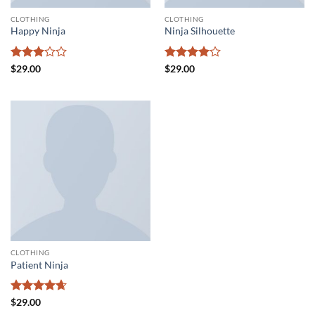
CLOTHING
CLOTHING
Happy Ninja
Ninja Silhouette
Rated
Rated
4
$
29.00
$
29.00
3
out
out of 5
of 5
CLOTHING
Patient Ninja
Rated
4.67
$
29.00
out of 5