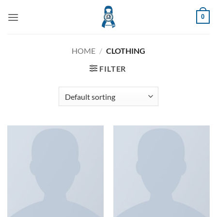
Skip
0
to
content
HOME
/
CLOTHING
FILTER