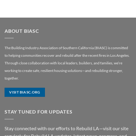
ABOUT BIASC
The Building Industry Association of Southern California (BIASC) is committed
to helping communities recover and rebuild after the recent fires in Los Angeles.
Through close collaboration with local leaders, builders, and families, we’re
working to create safe, resilient housing solutions—and rebuilding stronger,
together.
VISIT BIASC.ORG
STAY TUNED FOR UPDATES
Stay connected with our efforts to Rebuild LA—visit our site
regularly for Rebuild LA updates, latest news, progress, and