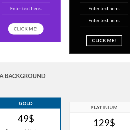
Enter text here..
Enter text here..
Enter text here..
CLICK ME!
CLICK ME!
E A BACKGROUND
GOLD
PLATINIUM
49$
129$