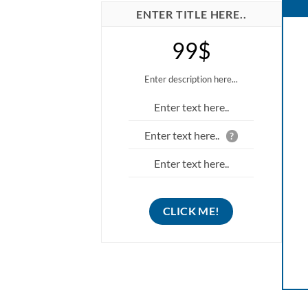
ENTER TITLE HERE..
99$
Enter description here...
Enter text here..
Enter text here..
?
Enter text here..
CLICK ME!