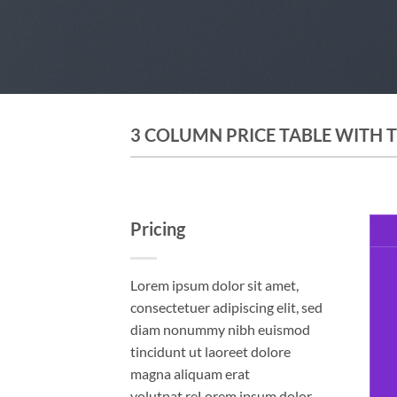
3 COLUMN PRICE TABLE WITH T
Pricing
Lorem ipsum dolor sit amet,
consectetuer adipiscing elit, sed
diam nonummy nibh euismod
tincidunt ut laoreet dolore
magna aliquam erat
volutpat.reLorem ipsum dolor