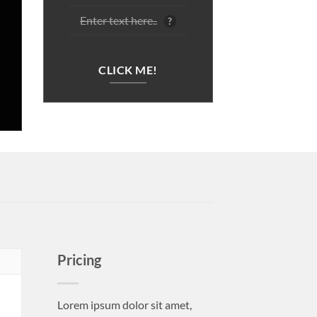
Enter text here..
?
CLICK ME!
Pricing
Lorem ipsum dolor sit amet,