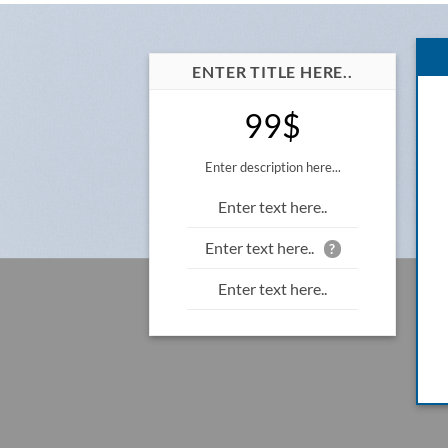
ENTER TITLE HERE..
99$
Enter description here...
Enter text here..
Enter text here..
?
Enter text here..