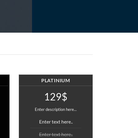
PLATINIUM
129$
Enter description here...
Enter text here..
Enter text here..