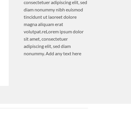
consectetuer adipiscing elit, sed
diam nonummy nibh euismod
tincidunt ut laoreet dolore
magna aliquam erat
volutpat.reLorem ipsum dolor
sit amet, consectetuer
adipiscing elit, sed diam
nonummy. Add any text here