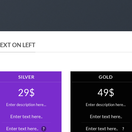
EXT ON LEFT
SILVER
GOLD
29$
49$
Enter description here...
Enter description here...
Enter text here..
Enter text here..
Enter text here..
Enter text here..
?
?