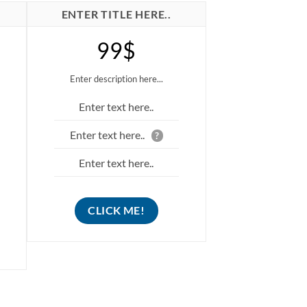
ENTER TITLE HERE..
99$
Enter description here...
Enter text here..
Enter text here..
?
Enter text here..
CLICK ME!