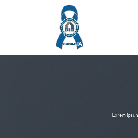
Skip
to
content
Lorem ipsum