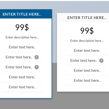
ENTER TITLE HERE..
ENTER TITLE HERE..
99$
99$
Enter description here...
Enter description here...
Enter text here..
Enter text here..
Enter text here..
?
Enter text here..
?
Enter text here..
?
Enter text here..
Enter text here..
Enter text here..
Enter text here..