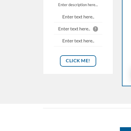
Enter description here...
Enter text here..
Enter text here..
?
Enter text here..
CLICK ME!