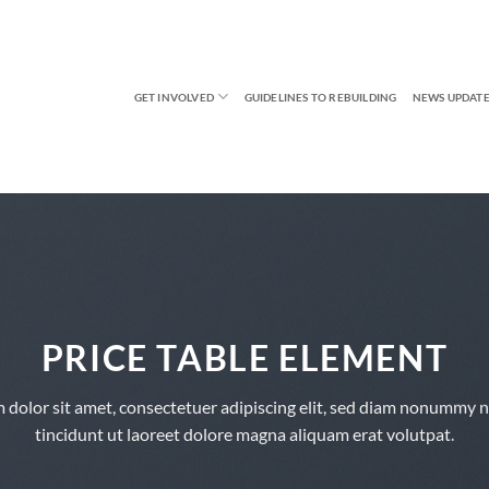
GET INVOLVED
GUIDELINES TO REBUILDING
NEWS UPDATE
PRICE TABLE ELEMENT
 dolor sit amet, consectetuer adipiscing elit, sed diam nonummy 
tincidunt ut laoreet dolore magna aliquam erat volutpat.