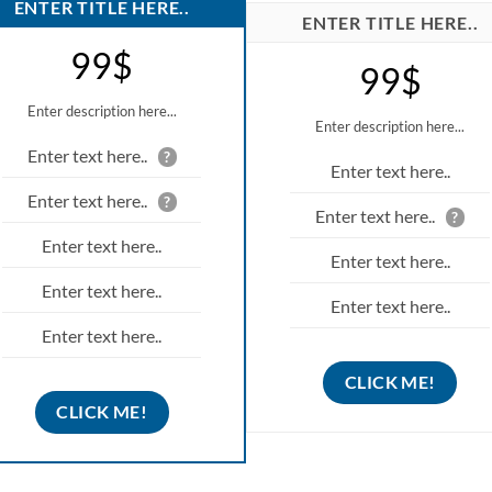
ENTER TITLE HERE..
ENTER TITLE HERE..
99$
99$
Enter description here...
Enter description here...
Enter text here..
?
Enter text here..
Enter text here..
?
Enter text here..
?
Enter text here..
Enter text here..
Enter text here..
Enter text here..
Enter text here..
CLICK ME!
CLICK ME!