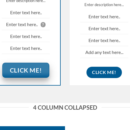
Enter description here...
Enter description here...
Enter text here..
Enter text here..
Enter text here..
?
Enter text here..
Enter text here..
Enter text here..
Enter text here..
Add any text here...
CLICK ME!
CLICK ME!
4 COLUMN COLLAPSED