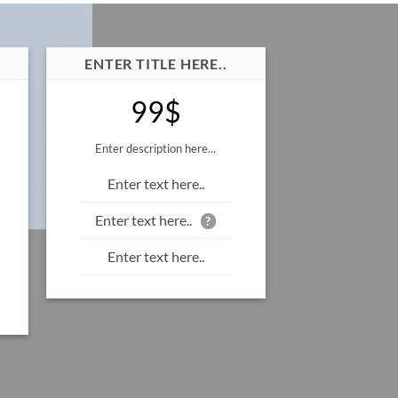
ENTER TITLE HERE..
99$
Enter description here...
Enter text here..
Enter text here..
?
Enter text here..