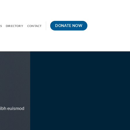
DONATE NOW
S
DIRECTORY
CONTACT
nibh euismod