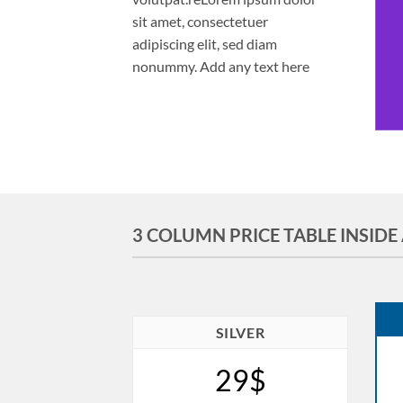
sit amet, consectetuer
adipiscing elit, sed diam
nonummy. Add any text here
3 COLUMN PRICE TABLE INSID
SILVER
29$