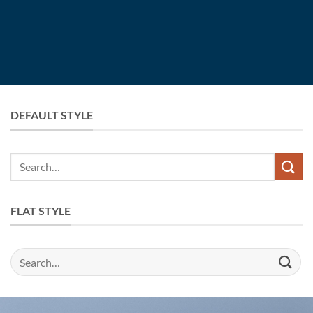
DEFAULT STYLE
Search
for:
FLAT STYLE
Search
for: