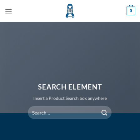
Skip
0
to
content
SEARCH ELEMENT
Insert a Product Search box anywhere
Search
for: