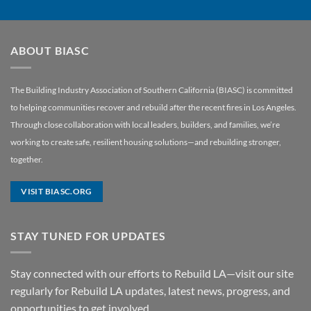
ABOUT BIASC
The Building Industry Association of Southern California (BIASC) is committed
to helping communities recover and rebuild after the recent fires in Los Angeles.
Through close collaboration with local leaders, builders, and families, we’re
working to create safe, resilient housing solutions—and rebuilding stronger,
together.
VISIT BIASC.ORG
STAY TUNED FOR UPDATES
Stay connected with our efforts to Rebuild LA—visit our site
regularly for Rebuild LA updates, latest news, progress, and
opportunities to get involved.