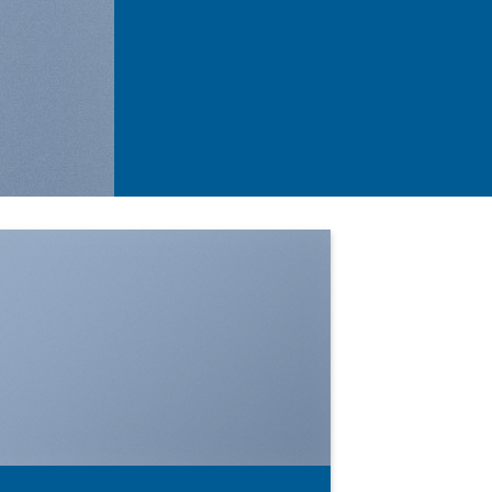
SHOW ON HOVER
Select between various hover effects