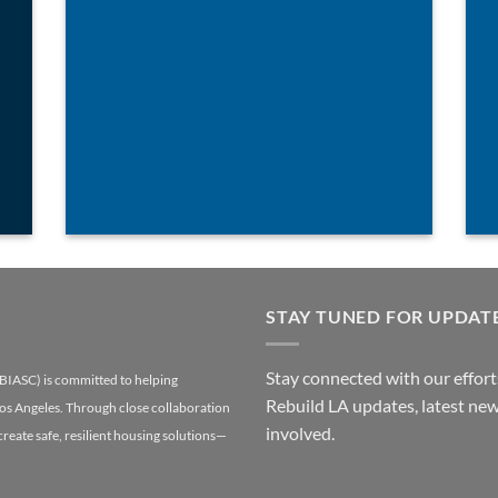
STAY TUNED FOR UPDAT
Stay connected with our efforts
(BIASC) is committed to helping
Rebuild LA updates, latest new
Los Angeles. Through close collaboration
involved.
 create safe, resilient housing solutions—