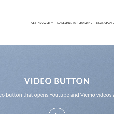
GET INVOLVED
GUIDELINES TO REBUILDING
NEWS UPDATE
VIDEO BUTTON
eo button that opens Youtube and Viemo videos