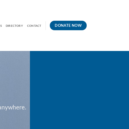
DONATE NOW
S
DIRECTORY
CONTACT
 anywhere.