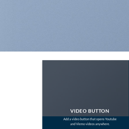
VIDEO BUTTON
Add a video button that opens Youtube
and Viemo videos anywhere.