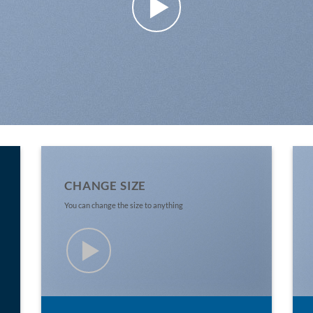
CHANGE SIZE
You can change the size to anything