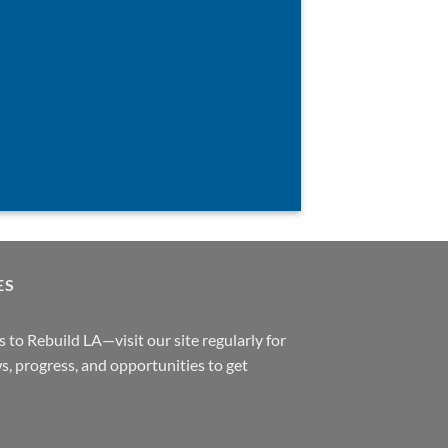
ES
 to Rebuild LA—visit our site regularly for
s, progress, and opportunities to get