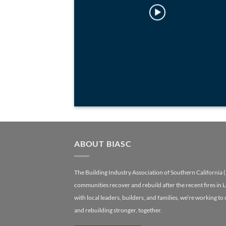
ABOUT BIASC
The Building Industry Association of Southern California 
communities recover and rebuild after the recent fires in 
with local leaders, builders, and families, we’re working to
and rebuilding stronger, together.