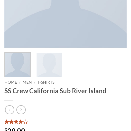
HOME
/
MEN
/
T-SHIRTS
SS Crew California Sub River Island
Rated
3
29.00
$