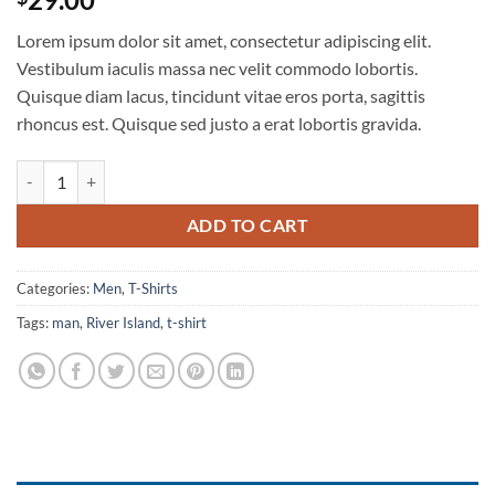
3.67
out
of 5
Lorem ipsum dolor sit amet, consectetur adipiscing elit.
based
on
Vestibulum iaculis massa nec velit commodo lobortis.
customer
Quisque diam lacus, tincidunt vitae eros porta, sagittis
ratings
rhoncus est. Quisque sed justo a erat lobortis gravida.
SS Crew California Sub River Island quantity
ADD TO CART
Categories:
Men
,
T-Shirts
Tags:
man
,
River Island
,
t-shirt