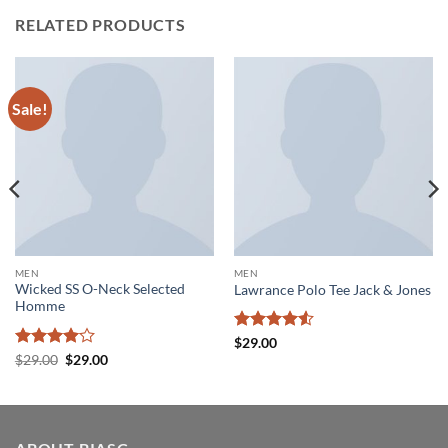
RELATED PRODUCTS
Sale!
MEN
MEN
Wicked SS O-Neck Selected
Lawrance Polo Tee Jack & Jones
Homme
Rated
4.5
$
29.00
out of 5
Rated
4
Original
Current
$
29.00
$
29.00
price
price
out of 5
was:
is:
$29.00.
$29.00.