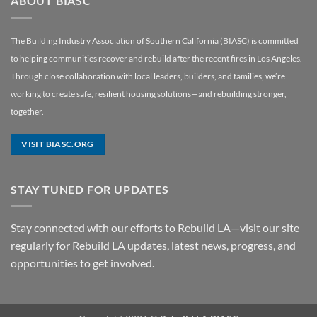
ABOUT BIASC
The Building Industry Association of Southern California (BIASC) is committed
to helping communities recover and rebuild after the recent fires in Los Angeles.
Through close collaboration with local leaders, builders, and families, we’re
working to create safe, resilient housing solutions—and rebuilding stronger,
together.
VISIT BIASC.ORG
STAY TUNED FOR UPDATES
Stay connected with our efforts to Rebuild LA—visit our site
regularly for Rebuild LA updates, latest news, progress, and
opportunities to get involved.