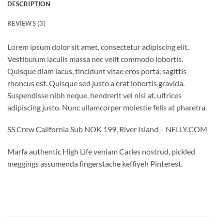
DESCRIPTION
REVIEWS (3)
Lorem ipsum dolor sit amet, consectetur adipiscing elit.
Vestibulum iaculis massa nec velit commodo lobortis.
Quisque diam lacus, tincidunt vitae eros porta, sagittis
rhoncus est. Quisque sed justo a erat lobortis gravida.
Suspendisse nibh neque, hendrerit vel nisi at, ultrices
adipiscing justo. Nunc ullamcorper molestie felis at pharetra.
SS Crew California Sub NOK 199, River Island – NELLY.COM
Marfa authentic High Life veniam Carles nostrud, pickled
meggings assumenda fingerstache keffiyeh Pinterest.