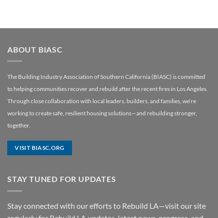
ABOUT BIASC
The Building Industry Association of Southern California (BIASC) is committed
to helping communities recover and rebuild after the recent fires in Los Angeles.
Through close collaboration with local leaders, builders, and families, we’re
working to create safe, resilient housing solutions—and rebuilding stronger,
together.
VISIT BIASC.ORG
STAY TUNED FOR UPDATES
Stay connected with our efforts to Rebuild LA—visit our site
regularly for Rebuild LA updates, latest news, progress, and