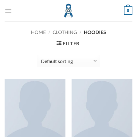
Skip
0
to
content
HOME
/
CLOTHING
/
HOODIES
FILTER