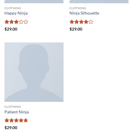
CLOTHING
CLOTHING
Happy Ninja
Ninja Silhouette
Rated
Rated
4
$
29.00
$
29.00
3
out
out of 5
of 5
CLOTHING
Patient Ninja
Rated
4.67
$
29.00
out of 5