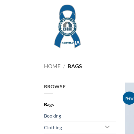
Skip
to
content
HOME
/
BAGS
BROWSE
New
Bags
Booking
Clothing