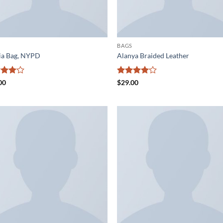
BAGS
ia Bag, NYPD
Alanya Braided Leather
ed
4
Rated
4
00
$
29.00
of 5
out of 5