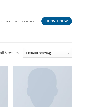
DONATE NOW
S
DIRECTORY
CONTACT
ll 6 results