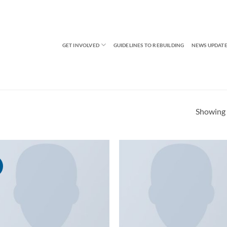
GET INVOLVED
GUIDELINES TO REBUILDING
NEWS UPDATE
Showing a