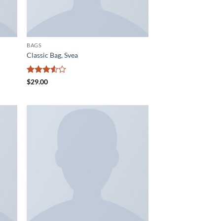
BAGS
Classic Bag, Svea
Rated
$
29.00
3.5
out
of 5