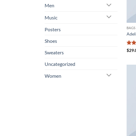
Men
Music
BAGS
Posters
Adel
Shoes
Rat
$
29.
Sweaters
out 
Uncategorized
Women