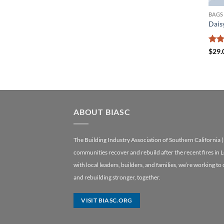
BAGS
Dais
Rate
$
29.
3.5
o
of 5
ABOUT BIASC
The Building Industry Association of Southern California 
communities recover and rebuild after the recent fires in 
with local leaders, builders, and families, we’re working to
and rebuilding stronger, together.
VISIT BIASC.ORG