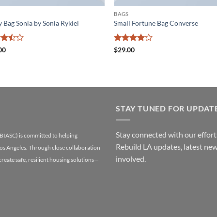
BAGS
y Bag Sonia by Sonia Rykiel
Small Fortune Bag Converse
d
Rated
4
00
$
29.00
ut
out of 5
STAY TUNED FOR UPDAT
Stay connected with our efforts
(BIASC) is committed to helping
Rebuild LA updates, latest new
Los Angeles. Through close collaboration
involved.
 create safe, resilient housing solutions—