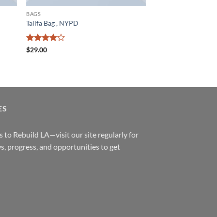
BAGS
Talifa Bag , NYPD
Rated
4
$
29.00
out of 5
ES
 to Rebuild LA—visit our site regularly for
s, progress, and opportunities to get