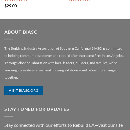
Rated
4
Rated
4
$
29.00
out of 5
out of 5
ABOUT BIASC
The Building Industry Association of Southern California (BIASC) is committed
to helping communities recover and rebuild after the recent fires in Los Angeles.
Through close collaboration with local leaders, builders, and families, we’re
working to create safe, resilient housing solutions—and rebuilding stronger,
together.
VISIT BIASC.ORG
STAY TUNED FOR UPDATES
Stay connected with our efforts to Rebuild LA—visit our site