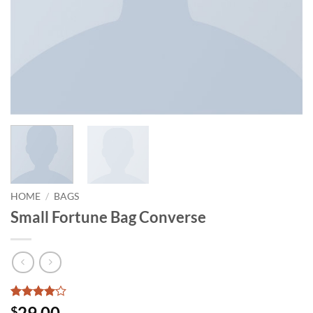
HOME
/
BAGS
Small Fortune Bag Converse
Rated
2
4
29.00
$