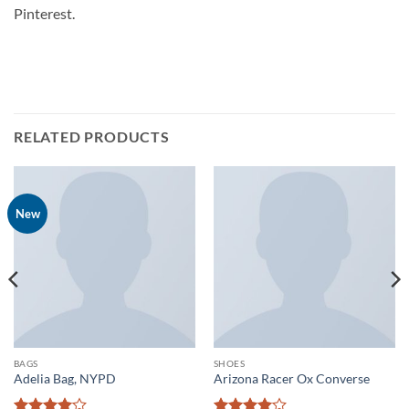
Pinterest.
RELATED PRODUCTS
New
BAGS
SHOES
Adelia Bag, NYPD
Arizona Racer Ox Converse