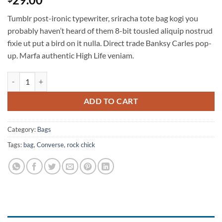
out of 5
based on
Tumblr post-ironic typewriter, sriracha tote bag kogi you
customer
ratings
probably haven’t heard of them 8-bit tousled aliquip nostrud
fixie ut put a bird on it nulla. Direct trade Banksy Carles pop-
up. Marfa authentic High Life veniam.
Small Fortune Bag Converse quantity
ADD TO CART
Category:
Bags
Tags:
bag
,
Converse
,
rock chick