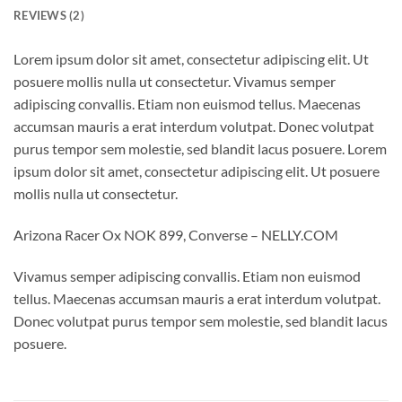
REVIEWS (2)
Lorem ipsum dolor sit amet, consectetur adipiscing elit. Ut
posuere mollis nulla ut consectetur. Vivamus semper
adipiscing convallis. Etiam non euismod tellus. Maecenas
accumsan mauris a erat interdum volutpat. Donec volutpat
purus tempor sem molestie, sed blandit lacus posuere. Lorem
ipsum dolor sit amet, consectetur adipiscing elit. Ut posuere
mollis nulla ut consectetur.
Arizona Racer Ox NOK 899, Converse – NELLY.COM
Vivamus semper adipiscing convallis. Etiam non euismod
tellus. Maecenas accumsan mauris a erat interdum volutpat.
Donec volutpat purus tempor sem molestie, sed blandit lacus
posuere.