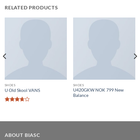
RELATED PRODUCTS
SHOES
SHOES
U420GKW NOK 799 New
U Old Skool VANS
Balance
Rated
3.67
out
of 5
ABOUT BIASC