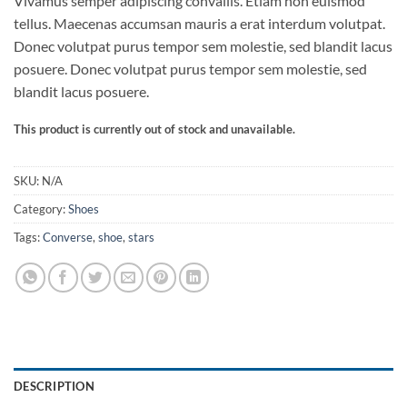
Vivamus semper adipiscing convallis. Etiam non euismod
out of 5
based on
tellus. Maecenas accumsan mauris a erat interdum volutpat.
customer
Donec volutpat purus tempor sem molestie, sed blandit lacus
ratings
posuere. Donec volutpat purus tempor sem molestie, sed
blandit lacus posuere.
This product is currently out of stock and unavailable.
SKU:
N/A
Category:
Shoes
Tags:
Converse
,
shoe
,
stars
DESCRIPTION