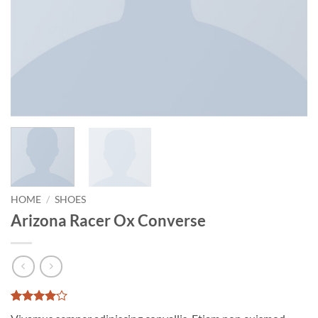
HOME
/
SHOES
Arizona Racer Ox Converse
Rated
2
4