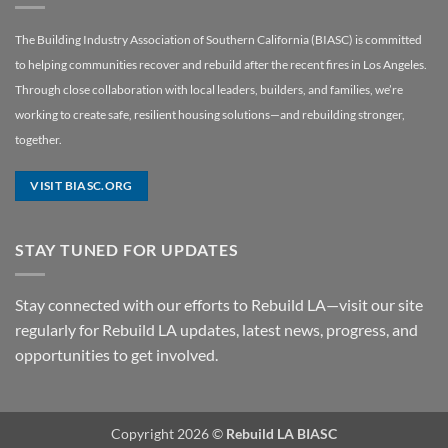
The Building Industry Association of Southern California (BIASC) is committed
to helping communities recover and rebuild after the recent fires in Los Angeles.
Through close collaboration with local leaders, builders, and families, we’re
working to create safe, resilient housing solutions—and rebuilding stronger,
together.
VISIT BIASC.ORG
STAY TUNED FOR UPDATES
Stay connected with our efforts to Rebuild LA—visit our site
regularly for Rebuild LA updates, latest news, progress, and
opportunities to get involved.
Copyright 2026 ©
Rebuild LA BIASC