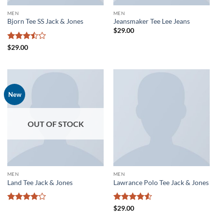
MEN
MEN
Bjorn Tee SS Jack & Jones
Jeansmaker Tee Lee Jeans
$
29.00
Rated
$
29.00
3.5
out
of 5
New
OUT OF STOCK
MEN
MEN
Land Tee Jack & Jones
Lawrance Polo Tee Jack & Jones
Rated
4
Rated
4.5
$
29.00
out of 5
out of 5