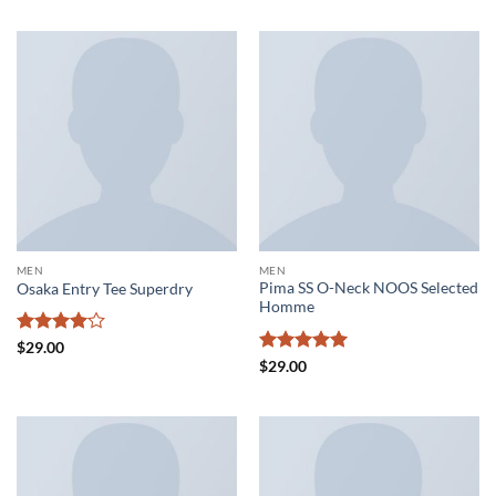
MEN
MEN
Pima SS O-Neck NOOS Selected
Osaka Entry Tee Superdry
Homme
Rated
4
$
29.00
out of 5
Rated
5
$
29.00
out of 5