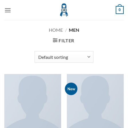
Skip
0
to
content
HOME
/
MEN
FILTER
New