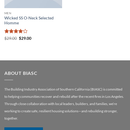
MEN
Wicked SS O-Neck Selected
Homme
Rated
4
Original
Current
$
29.00
$
29.00
price
price
out of 5
was:
is:
$29.00.
$29.00.
ABOUT BIASC
The Building Industry Association of Southern California (BIASC) is committed
to helping communities recover and rebuild after the recent fires in Los Angeles.
Through close collaboration with local leaders, builders, and families, we’re
working to create safe, resilient housing solutions—and rebuilding stronger,
together.