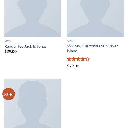
MEN
MEN
SS Crew California Sub River
Randal Tee Jack & Jones
Island
$
29.00
Rated
$
29.00
3.67
out
of 5
Sale!