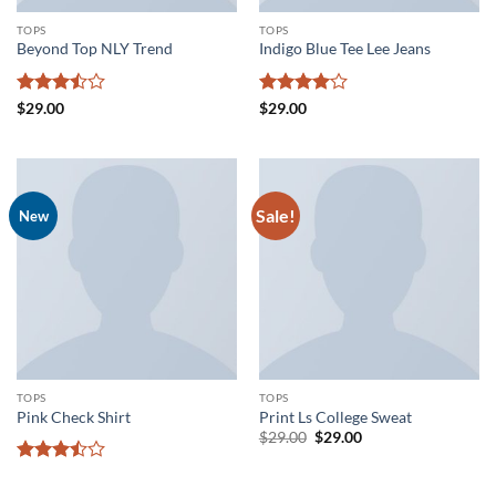
TOPS
TOPS
Beyond Top NLY Trend
Indigo Blue Tee Lee Jeans
Rated
Rated
4
$
29.00
$
29.00
3.5
out
out of 5
of 5
Sale!
New
TOPS
TOPS
Pink Check Shirt
Print Ls College Sweat
Original
Current
$
29.00
$
29.00
price
price
was:
is:
Rated
$29.00.
$29.00.
3.5
out