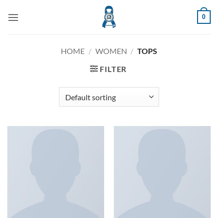
Skip
0
to
content
HOME
/
WOMEN
/
TOPS
FILTER