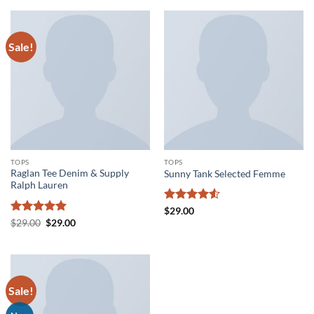
of 5
Sale!
TOPS
TOPS
Raglan Tee Denim & Supply
Sunny Tank Selected Femme
Ralph Lauren
Rated
4.5
$
29.00
out of 5
Rated
5
Original
Current
$
29.00
$
29.00
price
price
out of 5
was:
is:
$29.00.
$29.00.
Sale!